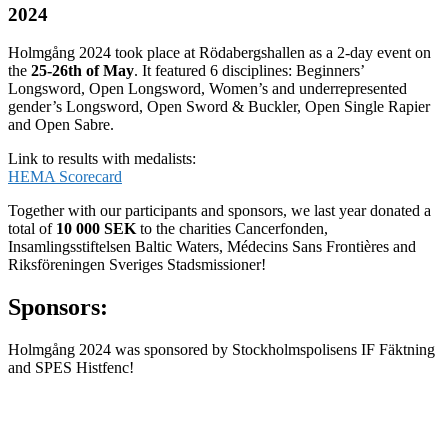
2024
Holmgång 2024 took place at Rödabergshallen as a 2-day event on
the
25-26th of May
. It featured 6 disciplines: Beginners’
Longsword, Open Longsword, Women’s and underrepresented
gender’s Longsword, Open Sword & Buckler, Open Single Rapier
and Open Sabre.
Link to results with medalists:
HEMA Scorecard
Together with our participants and sponsors, we last year donated a
total of
10 000 SEK
to the charities Cancerfonden,
Insamlingsstiftelsen Baltic Waters, Médecins Sans Frontières and
Riksföreningen Sveriges Stadsmissioner!
Sponsors:
Holmgång 2024 was sponsored by Stockholmspolisens IF Fäktning
and SPES Histfenc!