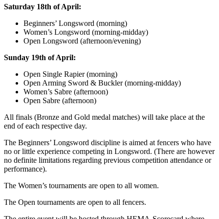
Saturday 18th of April:
Beginners’ Longsword (morning)
Women’s Longsword (morning-midday)
Open Longsword (afternoon/evening)
Sunday 19th of April:
Open Single Rapier (morning)
Open Arming Sword & Buckler (morning-midday)
Women’s Sabre (afternoon)
Open Sabre (afternoon)
All finals (Bronze and Gold medal matches) will take place at the
end of each respective day.
The Beginners’ Longsword discipline is aimed at fencers who have
no or little experience competing in Longsword. (There are however
no definite limitations regarding previous competition attendance or
performance).
The Women’s tournaments are open to all women.
The Open tournaments are open to all fencers.
The entire event will be hosted through HEMA-Scorecard where