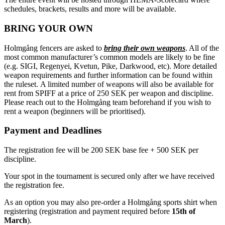
schedules, brackets, results and more will be available.
BRING YOUR OWN
Holmgång fencers are asked to
bring their own weapons
. All of the
most common manufacturer’s common models are likely to be fine
(e.g. SIGI, Regenyei, Kvetun, Pike, Darkwood, etc). More detailed
weapon requirements and further information can be found within
the ruleset. A limited number of weapons will also be available for
rent from SPIFF at a price of 250 SEK per weapon and discipline.
Please reach out to the Holmgång team beforehand if you wish to
rent a weapon (beginners will be prioritised).
Payment and Deadlines
The registration fee will be 200 SEK base fee + 500 SEK per
discipline.
Your spot in the tournament is secured only after we have received
the registration fee.
As an option you may also pre-order a Holmgång sports shirt when
registering (registration and payment required before
15th of
March
).