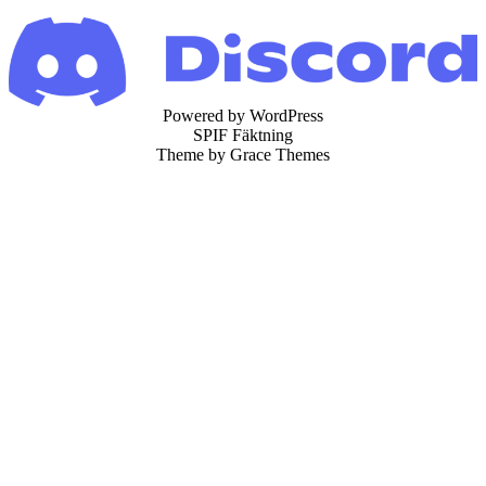
Powered by WordPress
SPIF Fäktning
Theme by Grace Themes