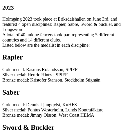
2023
Holmgång 2023 took place at Eriksdalshallen on June 3rd, and
featured 4 open disciplines: Rapier, Sabre, Sword & buckler, and
Longsword.
A total of 40 unique fencers took part representing 5 different
countries and 14 different clubs.
Listed below are the medalist in each discipline:
Rapier
Gold medal: Rasmus Rolandsson, SPIFF
Silver medal: Henric Hintze, SPIFF
Bronze medal: Kristofer Stanson, Stockholm Stigmän
Saber
Gold medal: Dennis Ljungqvist, KuHFS
Silver medal: Pontus Westerholm, Lunds Kontrafäktare
Bronze medal: Jimmy Olsson, West Coast HEMA
Sword & Buckler