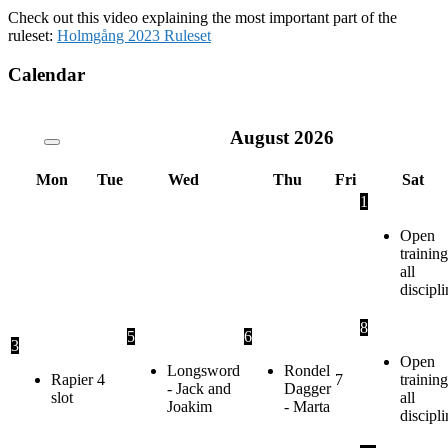
Check out this video explaining the most important part of the
ruleset:
Holmgång 2023 Ruleset
Calendar
August
2026
Mon
Tue
Wed
Thu
Fri
Sat
1
Open
training
all
discipli
8
5
6
3
Open
Longsword
Rondel
Rapier
4
7
training
- Jack and
Dagger
slot
all
Joakim
- Marta
discipli