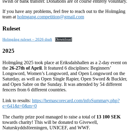
swish or bank transfer. Donations are of course entirely voluntary.
If you have any problems, feel free to reach out to the Holmgång
team at
holmgang.competition@gmail.com
Ruleset
Holmgång ruleset – 2026 draft
Download
2025
Holmgång 2025 took place at Eriksdalshallen as a 2-day event on
the
26-27th of April
. It featured 6 disciplines: Beginners’
Longsword, Women’s Longsword, and Open Longsword on the
Saturday, as well as Open Single Rapier, Open Sword & Buckler,
and Open Sabre on the Sunday. It was attended by 54 different
fencers from 6 different countries.
Link to results:
https://hemascorecard.com/infoSummary.php?
e=641&t=0&m=0
The charity prize pool managed to raise a total of
13 100 SEK
towards charity! This will be donated to Givewell,
Naturskyddsföreningen, UNICEF, and WWF.