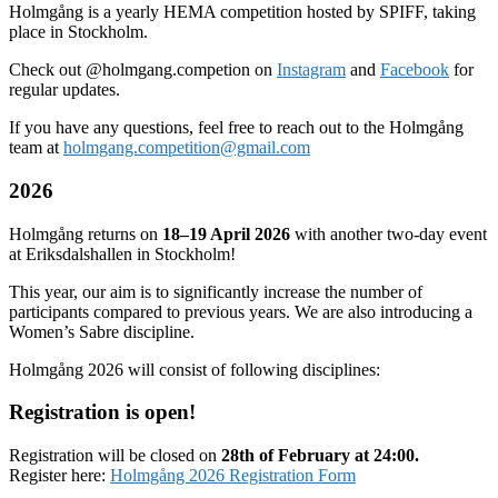
Holmgång is a yearly HEMA competition hosted by SPIFF, taking
place in Stockholm.
Check out @holmgang.competion on
Instagram
and
Facebook
for
regular updates.
If you have any questions, feel free to reach out to the Holmgång
team at
holmgang.competition@gmail.com
2026
Holmgång returns on
18–19 April 2026
with another two-day event
at Eriksdalshallen in Stockholm!
This year, our aim is to significantly increase the number of
participants compared to previous years. We are also introducing a
Women’s Sabre discipline.
Holmgång 2026 will consist of following disciplines:
Registration is open!
Registration will be closed on
28th of February at 24:00.
Register here:
Holmgång 2026 Registration Form