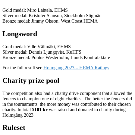
Gold medal: Miro Lahtela, EHMS
Silver medal: Kristofer Stanson, Stockholm Stigmän
Bronze medal: Jimmy Olsson, West Coast HEMA
Longsword
Gold medal: Ville Välimäki, EHMS
Silver medal: Dennis Ljungqvist, KuHFS
Bronze medal: Pontus Westerholm, Lunds Kontrafäktare
For the full result see
Holmgang 2023 – HEMA Ratings
Charity prize pool
The competition also had a charity drive component that allowed the
fencers to champion one of eight charities. The better the fencers did
in the tournaments, the more money was contributed to their chosen
charity. In total
5101 kr
was raised and donated to charity during
Holmgång 2023.
Ruleset