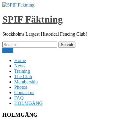
Skip
to
content
SPIF Fäktning
Stockholms Largest Historical Fencing Club!
Menu
Home
News
Training
The Club
Membership
Photos
Contact us
FAQ
HOLMGÅNG
HOLMGÅNG