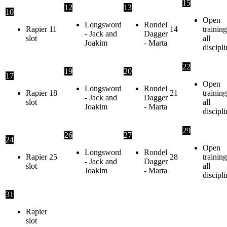
15
12
13
10
Open
Longsword
Rondel
Rapier
11
14
training
- Jack and
Dagger
slot
all
Joakim
- Marta
discipli
22
19
20
17
Open
Longsword
Rondel
Rapier
18
21
training
- Jack and
Dagger
slot
all
Joakim
- Marta
discipli
29
26
27
24
Open
Longsword
Rondel
Rapier
25
28
training
- Jack and
Dagger
slot
all
Joakim
- Marta
discipli
31
Rapier
slot