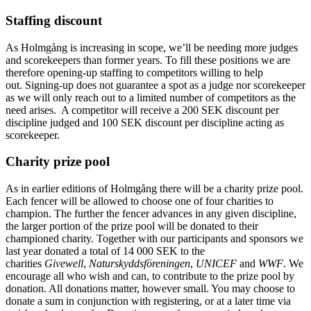
Staffing discount
As Holmgång is increasing in scope, we’ll be needing more judges
and scorekeepers than former years. To fill these positions we are
therefore opening-up staffing to competitors willing to help
out. Signing-up does not guarantee a spot as a judge nor scorekeeper
as we will only reach out to a limited number of competitors as the
need arises. A competitor will receive a 200 SEK discount per
discipline judged and 100 SEK discount per discipline acting as
scorekeeper.
Charity prize pool
As in earlier editions of Holmgång there will be a charity prize pool.
Each fencer will be allowed to choose one of four charities to
champion. The further the fencer advances in any given discipline,
the larger portion of the prize pool will be donated to their
championed charity. Together with our participants and sponsors we
last year donated a total of 14 000 SEK to the
charities
Givewell
,
Naturskyddsföreningen
,
UNICEF
and
WWF
. We
encourage all who wish and can, to contribute to the prize pool by
donation. All donations matter, however small. You may choose to
donate a sum in conjunction with registering, or at a later time via