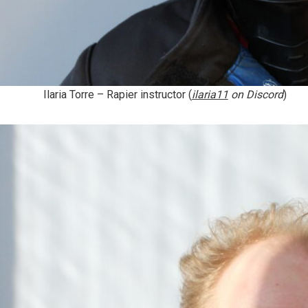
Ilaria Torre
– Rapier instructor (
ilaria11
on Discord
)