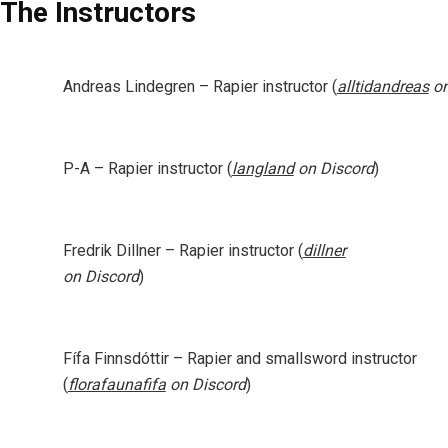
The Instructors
Andreas Lindegren
– Rapier instructor (
alltidandreas
on
P-A
– Rapier instructor (
langland
on Discord
)
Fredrik Dillner
– Rapier instructor (
dillner
on Discord
)
Fífa Finnsdóttir
– Rapier and smallsword instructor
(
florafaunafifa
on Discord
)