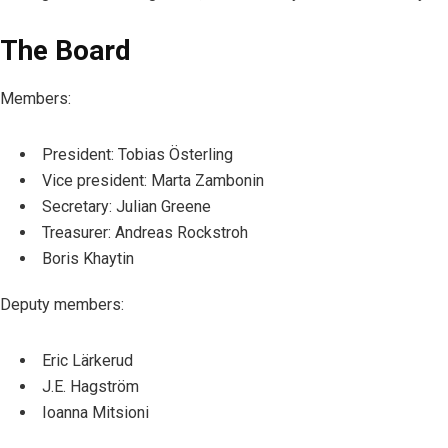
The Board
Members
:
President: Tobias Österling
Vice president: Marta Zambonin
Secretary: Julian Greene
Treasurer: Andreas Rockstroh
Boris Khaytin
Deputy members:
Eric Lärkerud
J.E. Hagström
Ioanna Mitsioni