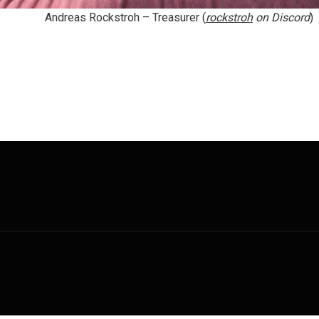
Andreas Rockstroh
– Treasurer (
rockstroh
on Discord
)