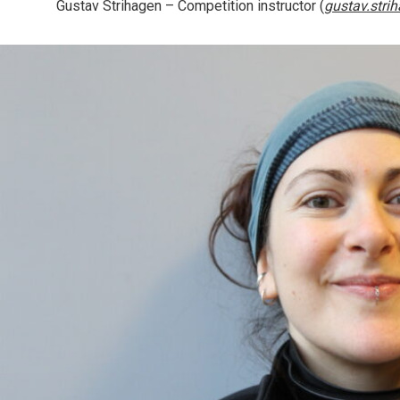
Gustav Strihagen
– Competition instructor (
gustav.stri