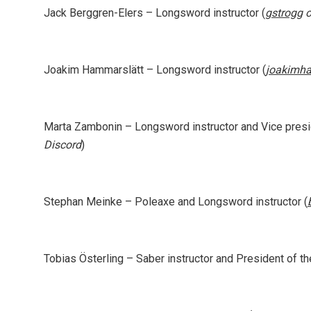
Jack Berggren-Elers
– Longsword instructor (
gstrogg
o
Joakim Hammarslätt
– Longsword instructor (
joakimh
Marta Zambonin
– Longsword instructor and Vice presid
Discord
)
Stephan Meinke
– Poleaxe and Longsword instructor (
Tobias Österling
– Saber instructor and President of th