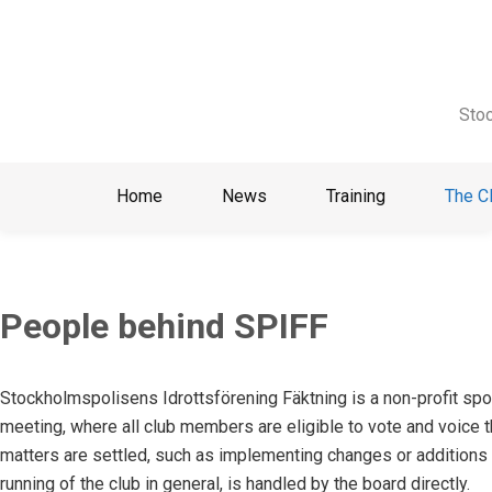
Skip
to
content
Stoc
Home
News
Training
The C
People behind SPIFF
Stockholmspolisens Idrottsförening Fäktning is a non-profit spor
meeting, where all club members are eligible to vote and voice t
matters are settled, such as implementing changes or additions 
running of the club in general, is handled by the board directly.