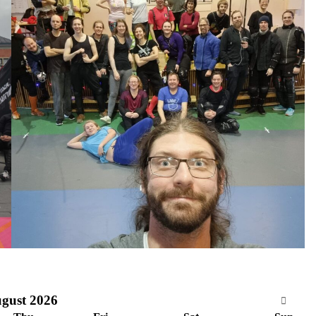
gust
2026