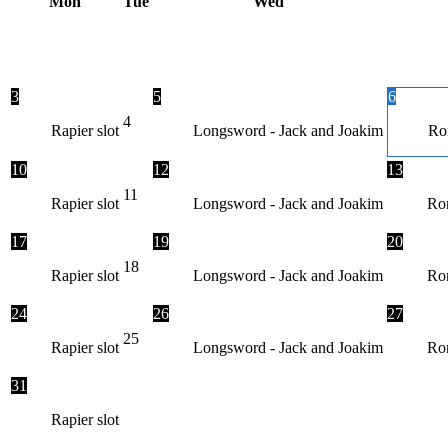
Mon
Tue
Wed
3
5
6
4
Rapier slot
Longsword - Jack and Joakim
Ro
10
12
13
11
Rapier slot
Longsword - Jack and Joakim
Ron
17
19
20
18
Rapier slot
Longsword - Jack and Joakim
Ron
24
26
27
25
Rapier slot
Longsword - Jack and Joakim
Ron
31
Rapier slot