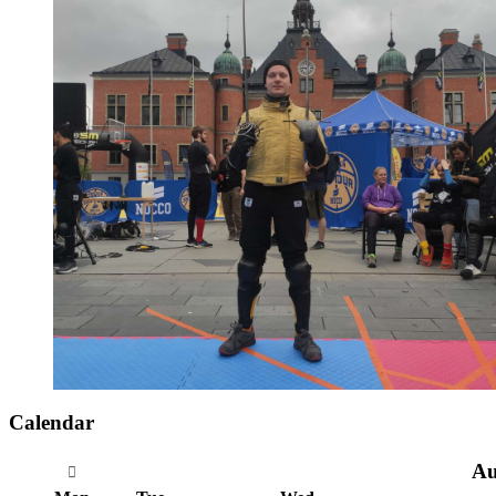
Calendar
Au