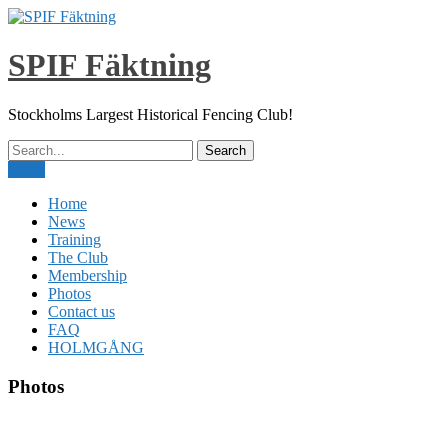
Skip
to
content
SPIF Fäktning
Stockholms Largest Historical Fencing Club!
Menu
Home
News
Training
The Club
Membership
Photos
Contact us
FAQ
HOLMGÅNG
Photos