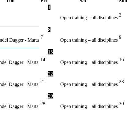
Thu
Fri
Sat
Sun
1
2
Open training – all disciplines
8
7
9
ndel Dagger - Marta
Open training – all disciplines
15
14
16
del Dagger - Marta
Open training – all disciplines
22
21
23
del Dagger - Marta
Open training – all disciplines
29
28
30
del Dagger - Marta
Open training – all disciplines