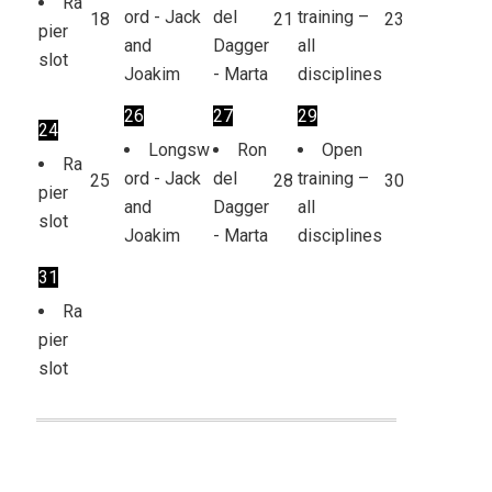
Ra
ord - Jack
del
training –
18
21
23
pier
and
Dagger
all
slot
Joakim
- Marta
disciplines
26
27
29
24
Longsw
Ron
Open
Ra
ord - Jack
del
training –
25
28
30
pier
and
Dagger
all
slot
Joakim
- Marta
disciplines
31
Ra
pier
slot