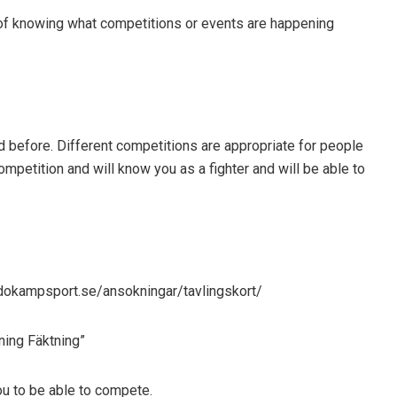
f knowing what competitions or events are happening
ed before. Different competitions are appropriate for people
competition and will know you as a fighter and will be able to
budokampsport.se/ansokningar/tavlingskort/
ning Fäktning”
ou to be able to compete.