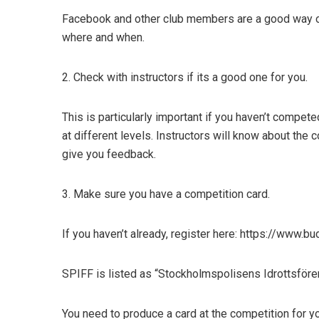
Facebook and other club members are a good way o
where and when.
2. Check with instructors if its a good one for you
.
This is particularly important if you haven’t compet
at different levels. Instructors will know about the 
give you feedback.
3. Make sure you have a competition card
.
If you haven’t already, register here: https://www.
SPIFF is listed as “Stockholmspolisens Idrottsföre
You need to produce a card at the competition for y