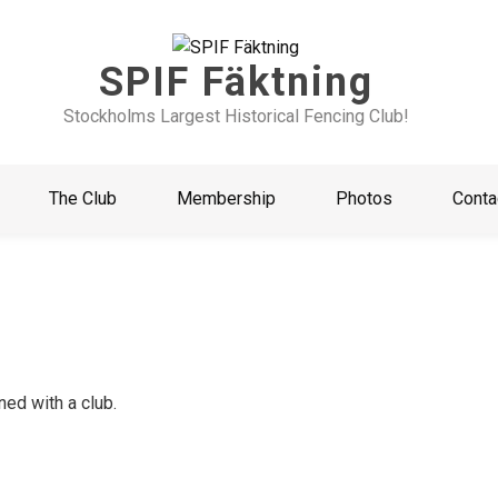
SPIF Fäktning
Stockholms Largest Historical Fencing Club!
The Club
Membership
Photos
Conta
ed with a club.