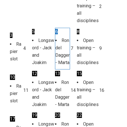
training –
2
all
disciplines
5
6
8
3
Longsw
Ron
Open
Ra
ord - Jack
del
training –
4
7
9
pier
and
Dagger
all
slot
Joakim
- Marta
disciplines
12
13
15
10
Longsw
Ron
Open
Ra
ord - Jack
del
training –
11
14
16
pier
and
Dagger
all
slot
Joakim
- Marta
disciplines
19
20
22
17
Longsw
Ron
Open