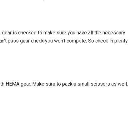
e’s gear is checked to make sure you have all the necessary
can’t pass gear check you won’t compete. So check in plenty
with HEMA gear. Make sure to pack a small scissors as well.