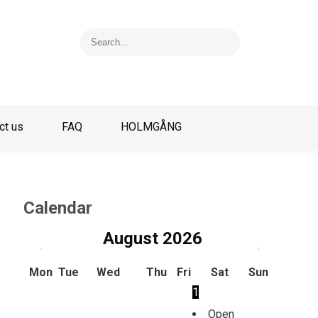
ct us
FAQ
HOLMGÅNG
Calendar
August
2026
Mon
Tue
Wed
Thu
Fri
Sat
Sun
1
Open