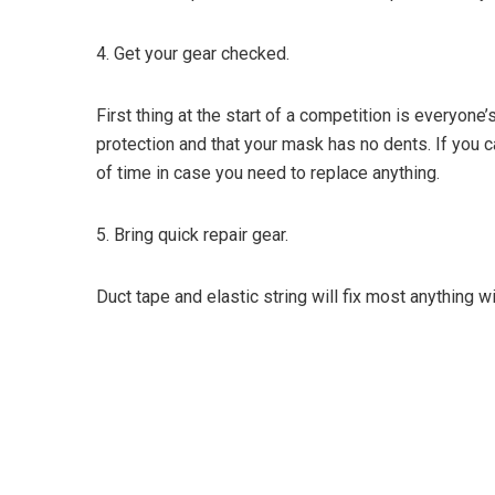
4.
Get your gear checked.
First thing at the start of a competition is everyon
protection and that your mask has no dents. If you 
of time in case you need to replace anything.
5. Bring quick repair gear.
Duct tape and elastic string will fix most anything 