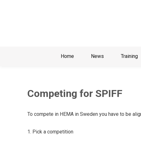
Skip
to
content
Home
News
Training
Competing for SPIFF
To compete in HEMA in Sweden you have to be align
1.
Pick a competition