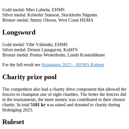
Gold medal: Miro Lahtela, EHMS
Silver medal: Kristofer Stanson, Stockholm Stigmän
Bronze medal: Jimmy Olsson, West Coast HEMA
Longsword
Gold medal: Ville Välimäki, EHMS
Silver medal: Dennis Ljungqvist, KuHFS
Bronze medal: Pontus Westerholm, Lunds Kontrafäktare
For the full result see
Holmgang 2023 – HEMA Ratings
Charity prize pool
The competition also had a charity drive component that allowed the
fencers to champion one of eight charities. The better the fencers did
in the tournaments, the more money was contributed to their chosen
charity. In total
5101 kr
was raised and donated to charity during
Holmgång 2023.
Ruleset