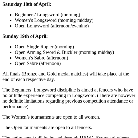
Saturday 18th of April:
Beginners’ Longsword (morning)
Women’s Longsword (morning-midday)
Open Longsword (afternoon/evening)
Sunday 19th of April:
Open Single Rapier (morning)
Open Arming Sword & Buckler (morning-midday)
Women’s Sabre (afternoon)
Open Sabre (afternoon)
All finals (Bronze and Gold medal matches) will take place at the
end of each respective day.
The Beginners’ Longsword discipline is aimed at fencers who have
no or little experience competing in Longsword. (There are however
no definite limitations regarding previous competition attendance or
performance).
The Women’s tournaments are open to all women.
The Open tournaments are open to all fencers.
The entire event will be hosted through HEMA-Scorecard where