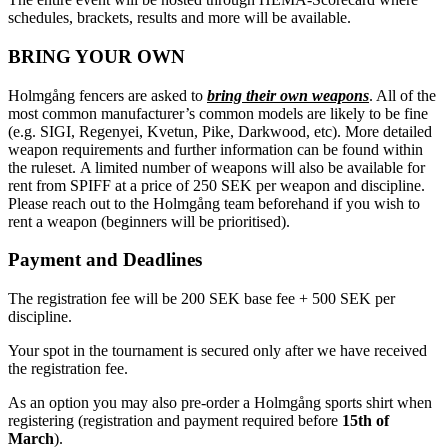
schedules, brackets, results and more will be available.
BRING YOUR OWN
Holmgång fencers are asked to
bring their own weapons
. All of the
most common manufacturer’s common models are likely to be fine
(e.g. SIGI, Regenyei, Kvetun, Pike, Darkwood, etc). More detailed
weapon requirements and further information can be found within
the ruleset. A limited number of weapons will also be available for
rent from SPIFF at a price of 250 SEK per weapon and discipline.
Please reach out to the Holmgång team beforehand if you wish to
rent a weapon (beginners will be prioritised).
Payment and Deadlines
The registration fee will be 200 SEK base fee + 500 SEK per
discipline.
Your spot in the tournament is secured only after we have received
the registration fee.
As an option you may also pre-order a Holmgång sports shirt when
registering (registration and payment required before
15th of
March
).