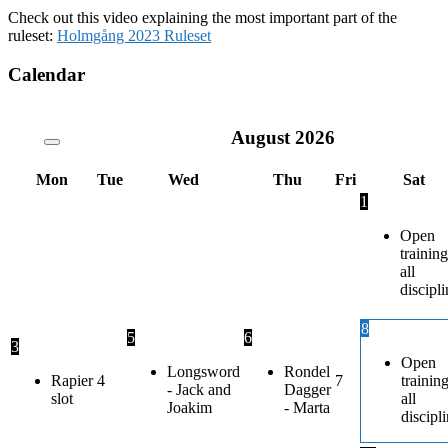
Check out this video explaining the most important part of the
ruleset:
Holmgång 2023 Ruleset
Calendar
August
2026
Mon
Tue
Wed
Thu
Fri
Sat
1
Open
training
all
discipli
8
5
6
3
Open
Longsword
Rondel
Rapier
4
7
trainin
- Jack and
Dagger
slot
all
Joakim
- Marta
discipl