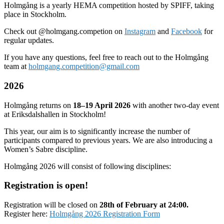
Holmgång is a yearly HEMA competition hosted by SPIFF, taking
place in Stockholm.
Check out @holmgang.competion on
Instagram
and
Facebook
for
regular updates.
If you have any questions, feel free to reach out to the Holmgång
team at
holmgang.competition@gmail.com
2026
Holmgång returns on
18–19 April 2026
with another two-day event
at Eriksdalshallen in Stockholm!
This year, our aim is to significantly increase the number of
participants compared to previous years. We are also introducing a
Women’s Sabre discipline.
Holmgång 2026 will consist of following disciplines:
Registration is open!
Registration will be closed on
28th of February at 24:00.
Register here:
Holmgång 2026 Registration Form