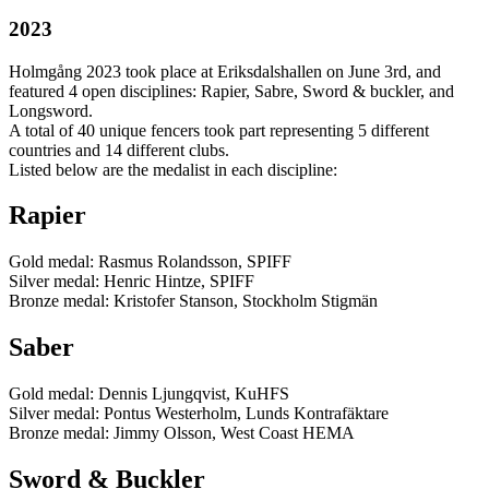
2023
Holmgång 2023 took place at Eriksdalshallen on June 3rd, and
featured 4 open disciplines: Rapier, Sabre, Sword & buckler, and
Longsword.
A total of 40 unique fencers took part representing 5 different
countries and 14 different clubs.
Listed below are the medalist in each discipline:
Rapier
Gold medal: Rasmus Rolandsson, SPIFF
Silver medal: Henric Hintze, SPIFF
Bronze medal: Kristofer Stanson, Stockholm Stigmän
Saber
Gold medal: Dennis Ljungqvist, KuHFS
Silver medal: Pontus Westerholm, Lunds Kontrafäktare
Bronze medal: Jimmy Olsson, West Coast HEMA
Sword & Buckler