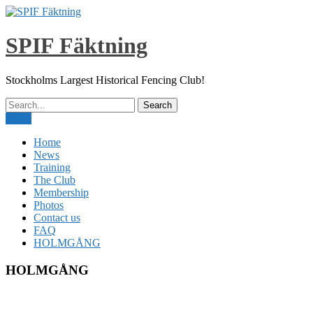
Skip
to
content
SPIF Fäktning
Stockholms Largest Historical Fencing Club!
Menu
Home
News
Training
The Club
Membership
Photos
Contact us
FAQ
HOLMGÅNG
HOLMGÅNG