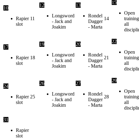
15
12
13
10
Open
Longsword
Rondel
Rapier
11
14
training
- Jack and
Dagger
slot
all
Joakim
- Marta
discipli
22
19
20
17
Open
Longsword
Rondel
Rapier
18
21
training
- Jack and
Dagger
slot
all
Joakim
- Marta
discipli
29
26
27
24
Open
Longsword
Rondel
Rapier
25
28
training
- Jack and
Dagger
slot
all
Joakim
- Marta
discipli
31
Rapier
slot