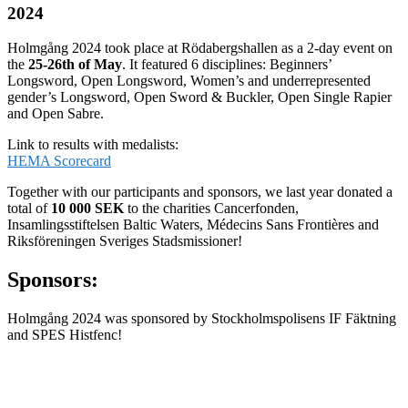
2024
Holmgång 2024 took place at Rödabergshallen as a 2-day event on
the
25-26th of May
. It featured 6 disciplines: Beginners’
Longsword, Open Longsword, Women’s and underrepresented
gender’s Longsword, Open Sword & Buckler, Open Single Rapier
and Open Sabre.
Link to results with medalists:
HEMA Scorecard
Together with our participants and sponsors, we last year donated a
total of
10 000 SEK
to the charities Cancerfonden,
Insamlingsstiftelsen Baltic Waters, Médecins Sans Frontières and
Riksföreningen Sveriges Stadsmissioner!
Sponsors:
Holmgång 2024 was sponsored by Stockholmspolisens IF Fäktning
and SPES Histfenc!