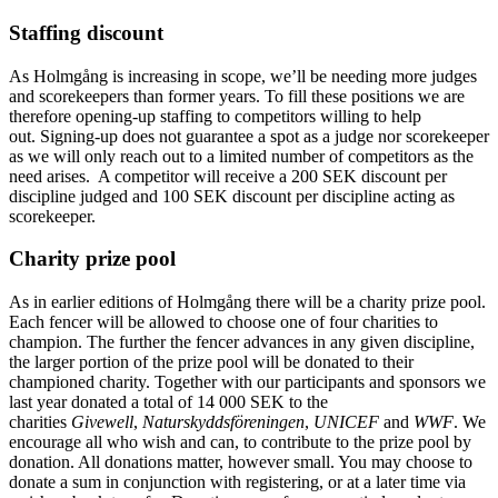
Staffing discount
As Holmgång is increasing in scope, we’ll be needing more judges
and scorekeepers than former years. To fill these positions we are
therefore opening-up staffing to competitors willing to help
out. Signing-up does not guarantee a spot as a judge nor scorekeeper
as we will only reach out to a limited number of competitors as the
need arises. A competitor will receive a 200 SEK discount per
discipline judged and 100 SEK discount per discipline acting as
scorekeeper.
Charity prize pool
As in earlier editions of Holmgång there will be a charity prize pool.
Each fencer will be allowed to choose one of four charities to
champion. The further the fencer advances in any given discipline,
the larger portion of the prize pool will be donated to their
championed charity. Together with our participants and sponsors we
last year donated a total of 14 000 SEK to the
charities
Givewell
,
Naturskyddsföreningen
,
UNICEF
and
WWF
. We
encourage all who wish and can, to contribute to the prize pool by
donation. All donations matter, however small. You may choose to
donate a sum in conjunction with registering, or at a later time via