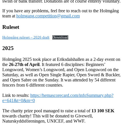
swish or bank transfer. Donations are of course entirely voluntary.
If you have any problems, feel free to reach out to the Holmgång
team at
holmgang.competition@gmail.com
Ruleset
Holmgång ruleset – 2026 draft
Download
2025
Holmgång 2025 took place at Eriksdalshallen as a 2-day event on
the
26-27th of April
. It featured 6 disciplines: Beginners’
Longsword, Women’s Longsword, and Open Longsword on the
Saturday, as well as Open Single Rapier, Open Sword & Buckler,
and Open Sabre on the Sunday. It was attended by 54 different
fencers from 6 different countries.
Link to results:
https://hemascorecard.com/infoSummary.php?
e=641&t=0&m=0
The charity prize pool managed to raise a total of
13 100 SEK
towards charity! This will be donated to Givewell,
Naturskyddsföreningen, UNICEF, and WWF.