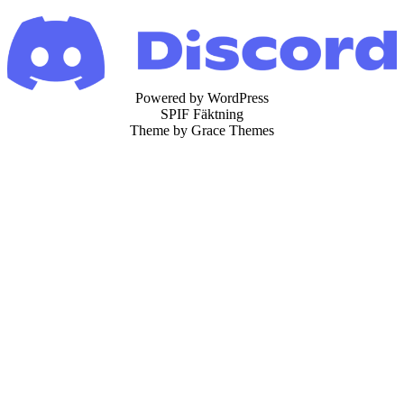
Powered by WordPress
SPIF Fäktning
Theme by Grace Themes