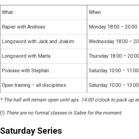
What
When
Rapier with Andreas
Monday 18:00 – 20:00
Longsword with Jack and Joakim
Wednesday 18:00 – 20
Longsword with Marta
Thursday 18:00 – 20:0
Poleaxe with Stephan
Saturday 10:00 – 11:00
Open training – all disciplines
Saturday 10:00 – 13:00
* The hall will remain open until apx. 14:00 o’clock to pack up ev
(!)
There are no formal classes in Sabre for the moment.
Saturday Series