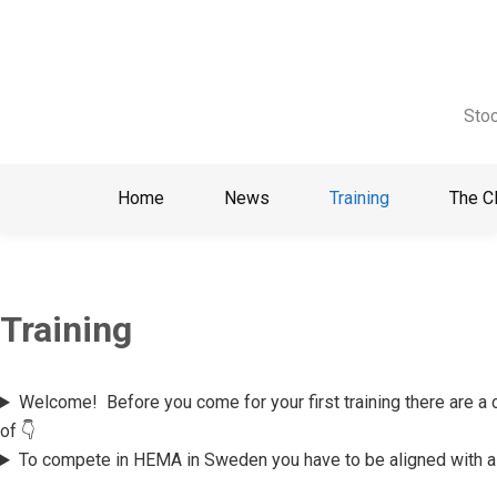
Skip
to
content
Stoc
Home
News
Training
The C
Training
Welcome!
Before you come for your first training there are a
of 👇
To compete in HEMA in Sweden you have to be aligned with a 