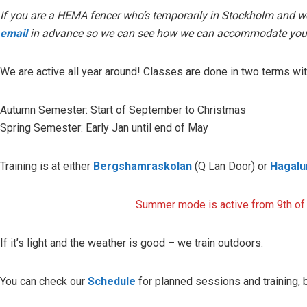
If you are a HEMA fencer who’s temporarily in Stockholm and wou
email
in advance so we can see how we can accommodate your 
We are active all year around! Classes are done in two terms wi
Autumn Semester
: Start of September to Christmas
Spring Semester
: Early Jan until end of May
Training is at either
Bergshamraskolan
(Q Lan Door) or
Hagal
Summer mode is active from 9th of A
If it’s light and the weather is good – we train outdoors.
You can check our
Schedule
for planned sessions and training, 