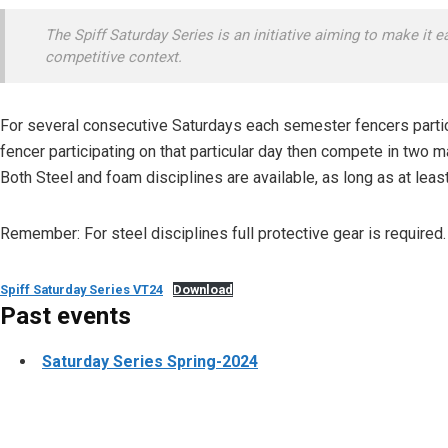
The Spiff Saturday Series is an initiative aiming to make it ea
competitive context.
For several consecutive Saturdays each semester fencers partic
fencer participating on that particular day then compete in two 
Both Steel and foam disciplines are available, as long as at least
Remember: For steel disciplines full protective gear is required.
Spiff Saturday Series VT24
Download
Past events
Saturday Series Spring-2024