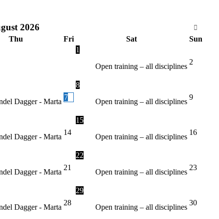
gust
2026
Thu
Fri
Sat
Sun
1
2
Open training – all disciplines
8
7
9
del Dagger - Marta
Open training – all disciplines
15
14
16
del Dagger - Marta
Open training – all disciplines
22
21
23
del Dagger - Marta
Open training – all disciplines
29
28
30
del Dagger - Marta
Open training – all disciplines