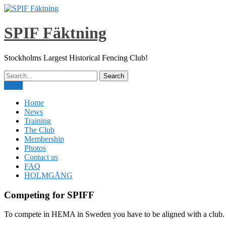
Skip
to
content
SPIF Fäktning
Stockholms Largest Historical Fencing Club!
Menu
Home
News
Training
The Club
Membership
Photos
Contact us
FAQ
HOLMGÅNG
Competing for SPIFF
To compete in HEMA in Sweden you have to be aligned with a club.