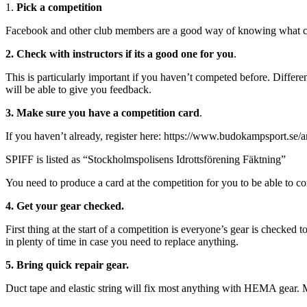
1.
Pick a competition
Facebook and other club members are a good way of knowing what c
2. Check with instructors if its a good one for you
.
This is particularly important if you haven’t competed before. Differe
will be able to give you feedback.
3. Make sure you have a competition card
.
If you haven’t already, register here: https://www.budokampsport.se/a
SPIFF is listed as “Stockholmspolisens Idrottsförening Fäktning”
You need to produce a card at the competition for you to be able to c
4.
Get your gear checked.
First thing at the start of a competition is everyone’s gear is checke
in plenty of time in case you need to replace anything.
5. Bring quick repair gear.
Duct tape and elastic string will fix most anything with HEMA gear. M