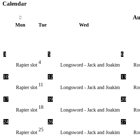
Calendar
Au
Mon
Tue
Wed
3
5
6
4
Rapier slot
Longsword - Jack and Joakim
Ron
10
12
13
11
Rapier slot
Longsword - Jack and Joakim
Ron
17
19
20
18
Rapier slot
Longsword - Jack and Joakim
Ron
24
26
27
25
Rapier slot
Longsword - Jack and Joakim
Ron