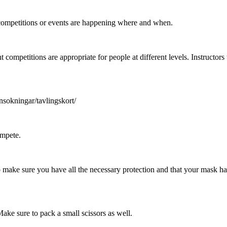
ompetitions or events are happening where and when.
nt competitions are appropriate for people at different levels. Instructo
nsokningar/tavlingskort/
ompete.
d to make sure you have all the necessary protection and that your mask
ake sure to pack a small scissors as well.