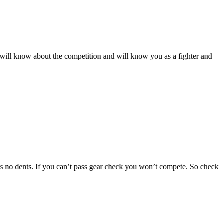
rs will know about the competition and will know you as a fighter and
 has no dents. If you can’t pass gear check you won’t compete. So check